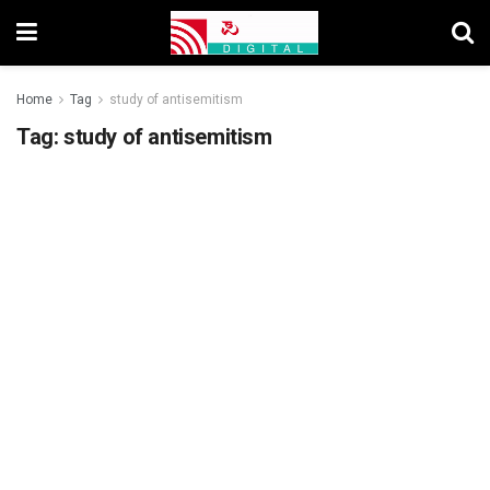
Home
Tag
study of antisemitism
Tag:
study of antisemitism