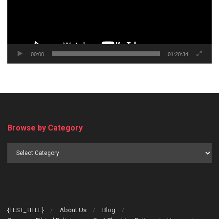
00:00
01:20:34
Browse by Category
Browse
by
Category
{TEST_TITLE}
About Us
Blog