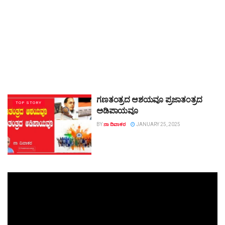
ಗಣತಂತ್ರದ ಆಶಯವೂ ಪ್ರಜಾತಂತ್ರದ
TOP STORY
ಅಡಿಪಾಯವೂ
BY
ನಾ ದಿವಾಕರ
JANUARY 25, 2025
Video
Player