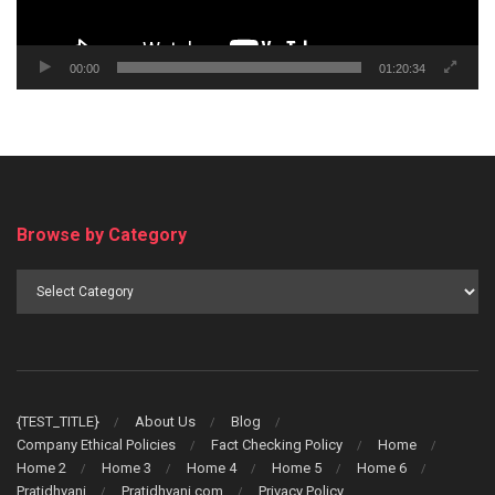
00:00
01:20:34
Browse by Category
Browse
by
Category
{TEST_TITLE}
About Us
Blog
Company Ethical Policies
Fact Checking Policy
Home
Home 2
Home 3
Home 4
Home 5
Home 6
Pratidhvani
Pratidhvani.com
Privacy Policy