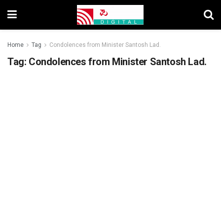
Home
Tag
Condolences from Minister Santosh Lad.
Tag:
Condolences from Minister Santosh Lad.