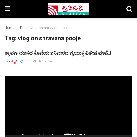
Home
Tag
vlog on shravana pooje
Tag:
vlog on shravana pooje
ಶ್ರಾವಣ ಮಾಸದ ಕೊನೆಯ ಶನಿವಾರದ ಪ್ರಯುಕ್ತ ವಿಶೇಷ ಪೂಜೆ..!
TOP STORY
BY
ಪ್ರತಿಧ್ವನಿ
SEPTEMBER 1, 2024
Video
Player