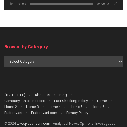
00:00
01:20:34
Browse by Category
Browse
by
Category
{TEST_TITLE}
About Us
Blog
Company Ethical Policies
Fact Checking Policy
Home
Home 2
Home 3
Home 4
Home 5
Home 6
Pratidhvani
Pratidhvani.com
Privacy Policy
© 2024
www.pratidhvani.com
- Analytical News, Opinions, Investigative