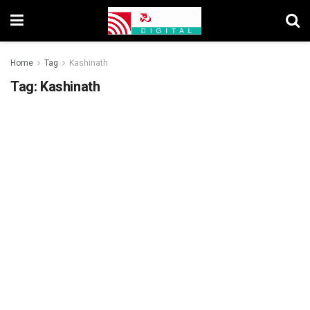
Home
Tag
Kashinath
Tag:
Kashinath