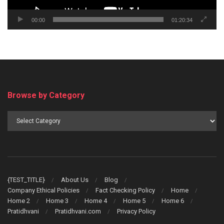
00:00
01:20:34
Browse by Category
Browse
by
Category
{TEST_TITLE}
About Us
Blog
Company Ethical Policies
Fact Checking Policy
Home
Home 2
Home 3
Home 4
Home 5
Home 6
Pratidhvani
Pratidhvani.com
Privacy Policy