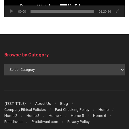
00:00
01:20:34
Browse by Category
Browse
by
Category
{TEST_TITLE}
About Us
Blog
Company Ethical Policies
Fact Checking Policy
Home
Home 2
Home 3
Home 4
Home 5
Home 6
Pratidhvani
Pratidhvani.com
Privacy Policy