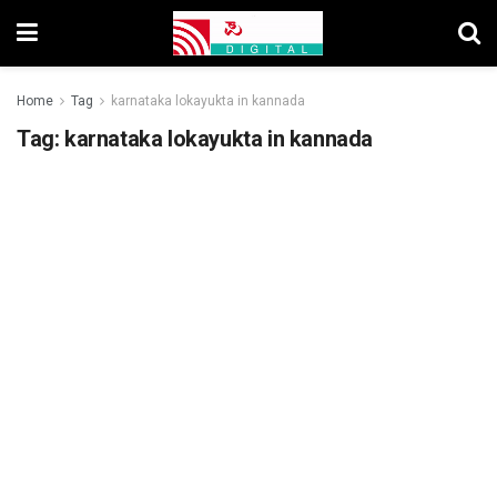
Home
Tag
karnataka lokayukta in kannada
Tag:
karnataka lokayukta in kannada