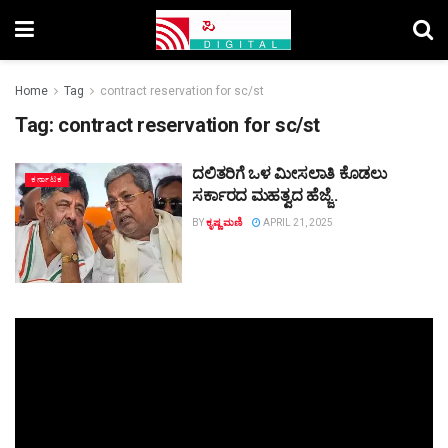
Home
Tag
contract reservation for sc/st
Tag:
contract reservation for sc/st
ದಲಿತರಿಗೆ ಒಳ ಮೀಸಲಾತಿ ಕೊಡಲು
ಕರ್ನಾಟಕ
ಸರ್ಕಾರದ ಮಹತ್ವದ ಹೆಜ್ಜೆ..
BY
ಕೃಷ್ಣ ಮಣಿ
APRIL 21, 2025
Video
Player