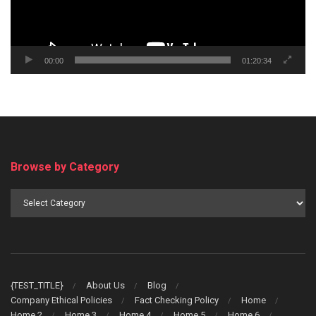
00:00
01:20:34
Browse by Category
Browse
by
Category
{TEST_TITLE}
About Us
Blog
Company Ethical Policies
Fact Checking Policy
Home
Home 2
Home 3
Home 4
Home 5
Home 6