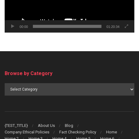
00:00
01:20:34
Browse by Category
Browse
by
Category
{TEST_TITLE}
About Us
Blog
Company Ethical Policies
Fact Checking Policy
Home
Home 2
Home 3
Home 4
Home 5
Home 6