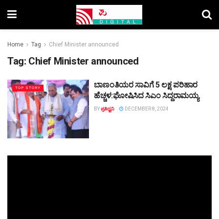
Home
Tag
Chief Minister announced
Tag:
Chief Minister announced
ಬಾಣಂತಿಯರ ಸಾವಿಗೆ 5 ಲಕ್ಷ ಪರಿಹಾರ
TOP STORY
ಹೆಚ್ಚಳ:ಘೋಷಿಸಿದ ಸಿಎಂ ಸಿದ್ದರಾಮಯ್ಯ
BY
ಪ್ರತಿಧ್ವನಿ
DECEMBER 8, 2024
Video
Player